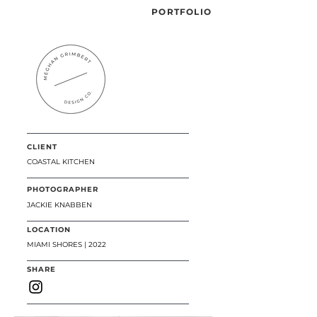
PORTFOLIO
CLIENT
COASTAL KITCHEN
PHOTOGRAPHER
JACKIE KNABBEN
LOCATION
MIAMI SHORES | 2022
SHARE