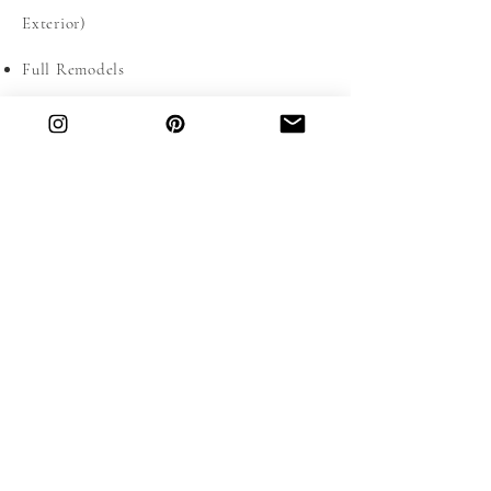
Exterior)
Full Remodels
Spatial planning
DON'T SEE WHAT YOU NEED? CONTACT
US TO SEE IF WE'RE A GOOD FIT FOR
YOUR PROJECT.
OUR SERVICES
Located in Miami Shores, our team of
passionate and collaborative interior design
professionals are ready to take on your E-
Design, or remodel in the Miami-Dade &
Broward County Area.
INTERESTED IN WORKING WITH US?