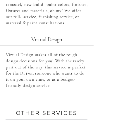
remodel/ new build- paint colors, finishes,
fixtures and materials, oh my! We offer
our full- service, furnishing service, or
material & paint consultations.
Virtual Design
Virtual Design makes all of the tough
design decisions for you! With the tricky
part out of the way, this service is perfect
for the DIY-er, someone who wants to do
it on your own time, or as a budget-
friendly design service.
OTHER SERVICES