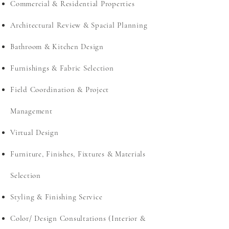
Commercial & Residential Properties
Architectural Review & Spacial Planning
Bathroom & Kitchen Design
Furnishings & Fabric Selection
Field Coordination & Project
Management
Virtual Design
Furniture, Finishes, Fixtures & Materials
Selection
Styling & Finishing Service
Color/ Design Consultations (Interior &