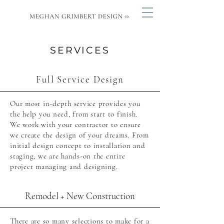
SERVICES
Full Service Design
Our most in-depth service provides you
the help you need, from start to finish.
We work with your contractor to ensure
we create the design of your dreams. From
initial design concept to installation and
staging, we are hands-on the entire
project managing and designing.
Remodel + New Construction
There are so many selections to make for a