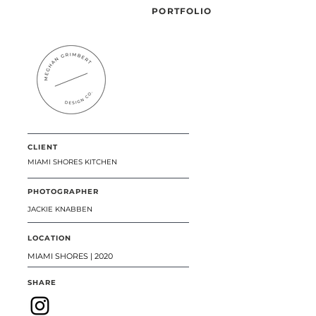
PORTFOLIO
CLIENT
MIAMI SHORES KITCHEN
PHOTOGRAPHER
JACKIE KNABBEN
LOCATION
MIAMI SHORES | 2020
SHARE