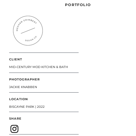
PORTFOLIO
CLIENT
MID-CENTURY MOD KITCHEN & BATH
PHOTOGRAPHER
JACKIE KNABBEN
LOCATION
BISCAYNE PARK | 2022
SHARE